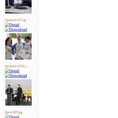
Sponsors-011.jp...
Sponsors-011b.j...
Sport-001.jpg