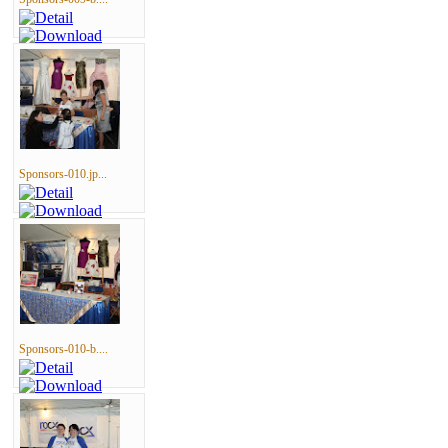
Sponsors-010.jp...
Sponsors-010-b....