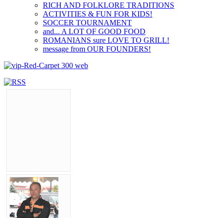
RICH AND FOLKLORE TRADITIONS
ACTIVITIES & FUN FOR KIDS!
SOCCER TOURNAMENT
and... A LOT OF GOOD FOOD
ROMANIANS sure LOVE TO GRILL!
message from OUR FOUNDERS!