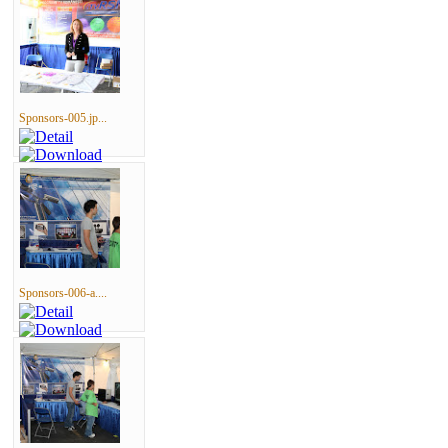
Sponsors-005.jp...
Sponsors-006-a....