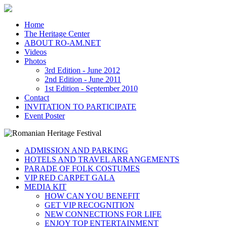
Home
The Heritage Center
ABOUT RO-AM.NET
Videos
Photos
3rd Edition - June 2012
2nd Edition - June 2011
1st Edition - September 2010
Contact
INVITATION TO PARTICIPATE
Event Poster
ADMISSION AND PARKING
HOTELS AND TRAVEL ARRANGEMENTS
PARADE OF FOLK COSTUMES
VIP RED CARPET GALA
MEDIA KIT
HOW CAN YOU BENEFIT
GET VIP RECOGNITION
NEW CONNECTIONS FOR LIFE
ENJOY TOP ENTERTAINMENT