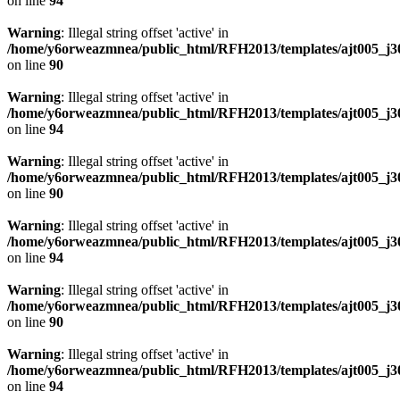
on line
94
Warning
: Illegal string offset 'active' in
/home/y6orweazmnea/public_html/RFH2013/templates/ajt005_j30
on line
90
Warning
: Illegal string offset 'active' in
/home/y6orweazmnea/public_html/RFH2013/templates/ajt005_j30
on line
94
Warning
: Illegal string offset 'active' in
/home/y6orweazmnea/public_html/RFH2013/templates/ajt005_j30
on line
90
Warning
: Illegal string offset 'active' in
/home/y6orweazmnea/public_html/RFH2013/templates/ajt005_j30
on line
94
Warning
: Illegal string offset 'active' in
/home/y6orweazmnea/public_html/RFH2013/templates/ajt005_j30
on line
90
Warning
: Illegal string offset 'active' in
/home/y6orweazmnea/public_html/RFH2013/templates/ajt005_j30
on line
94