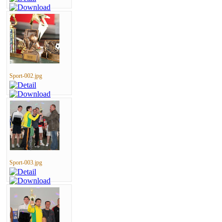
Sport-002.jpg
Sport-003.jpg