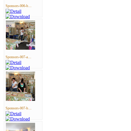
Sponsors-006-b....
Sponsors-007-a....
Sponsors-007-b....