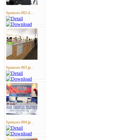
Sponsors-002-d....
Sponsors-003.jp...
Sponsors-004.jp...