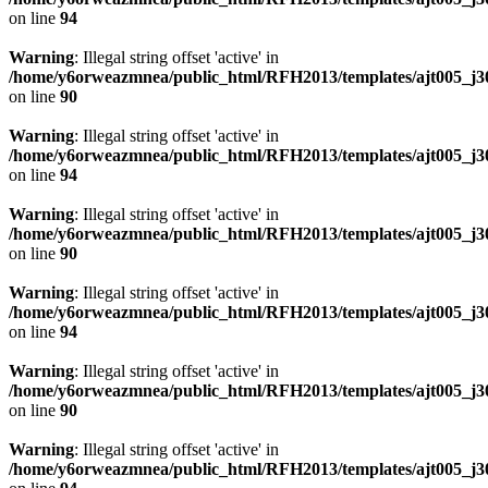
on line
94
Warning
: Illegal string offset 'active' in
/home/y6orweazmnea/public_html/RFH2013/templates/ajt005_j30
on line
90
Warning
: Illegal string offset 'active' in
/home/y6orweazmnea/public_html/RFH2013/templates/ajt005_j30
on line
94
Warning
: Illegal string offset 'active' in
/home/y6orweazmnea/public_html/RFH2013/templates/ajt005_j30
on line
90
Warning
: Illegal string offset 'active' in
/home/y6orweazmnea/public_html/RFH2013/templates/ajt005_j30
on line
94
Warning
: Illegal string offset 'active' in
/home/y6orweazmnea/public_html/RFH2013/templates/ajt005_j30
on line
90
Warning
: Illegal string offset 'active' in
/home/y6orweazmnea/public_html/RFH2013/templates/ajt005_j30