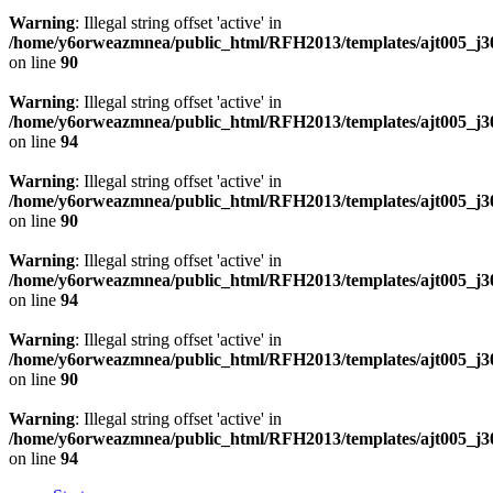
Warning
: Illegal string offset 'active' in
/home/y6orweazmnea/public_html/RFH2013/templates/ajt005_j30
on line
90
Warning
: Illegal string offset 'active' in
/home/y6orweazmnea/public_html/RFH2013/templates/ajt005_j30
on line
94
Warning
: Illegal string offset 'active' in
/home/y6orweazmnea/public_html/RFH2013/templates/ajt005_j30
on line
90
Warning
: Illegal string offset 'active' in
/home/y6orweazmnea/public_html/RFH2013/templates/ajt005_j30
on line
94
Warning
: Illegal string offset 'active' in
/home/y6orweazmnea/public_html/RFH2013/templates/ajt005_j30
on line
90
Warning
: Illegal string offset 'active' in
/home/y6orweazmnea/public_html/RFH2013/templates/ajt005_j30
on line
94