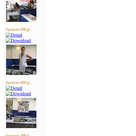
Sponsors-008.jp...
Sponsors-009.jp...
Sponsors-009-b....