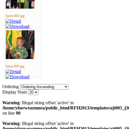
Sport-004.jpg
Sport-005.jpg
Ordering
Display Num
Warning
: Illegal string offset 'active' in
/home/y6orweazmnea/public_html/RFH2013/templates/ajt005_j30
on line
90
Warning
: Illegal string offset 'active' in
/home/y6orweazmnea/public_html/RFH2013/templates/ajt005_j30