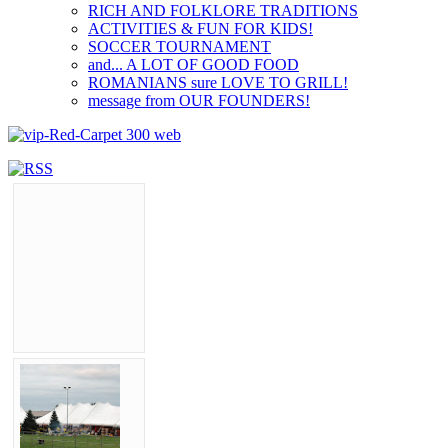
RICH AND FOLKLORE TRADITIONS
ACTIVITIES & FUN FOR KIDS!
SOCCER TOURNAMENT
and... A LOT OF GOOD FOOD
ROMANIANS sure LOVE TO GRILL!
message from OUR FOUNDERS!