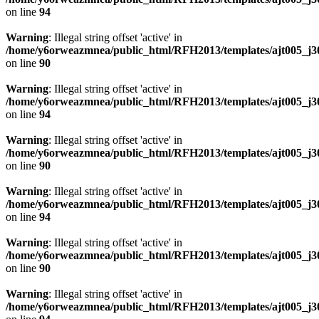
on line
94
Warning
: Illegal string offset 'active' in
/home/y6orweazmnea/public_html/RFH2013/templates/ajt005_j30
on line
90
Warning
: Illegal string offset 'active' in
/home/y6orweazmnea/public_html/RFH2013/templates/ajt005_j30
on line
94
Warning
: Illegal string offset 'active' in
/home/y6orweazmnea/public_html/RFH2013/templates/ajt005_j30
on line
90
Warning
: Illegal string offset 'active' in
/home/y6orweazmnea/public_html/RFH2013/templates/ajt005_j30
on line
94
Warning
: Illegal string offset 'active' in
/home/y6orweazmnea/public_html/RFH2013/templates/ajt005_j30
on line
90
Warning
: Illegal string offset 'active' in
/home/y6orweazmnea/public_html/RFH2013/templates/ajt005_j30