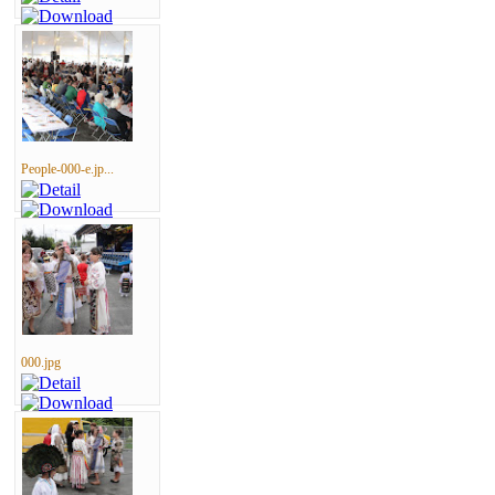
People-000-e.jp...
000.jpg