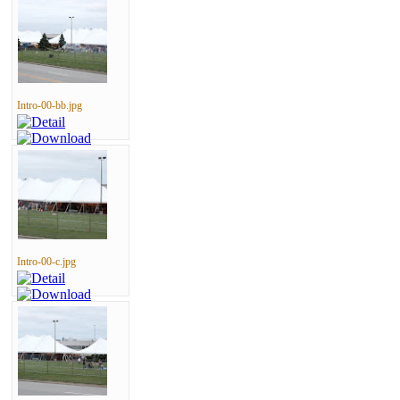
Intro-00-bb.jpg
Intro-00-c.jpg