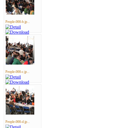
People-000-b.jp...
People-000-c.jp...
People-000-d.jp...