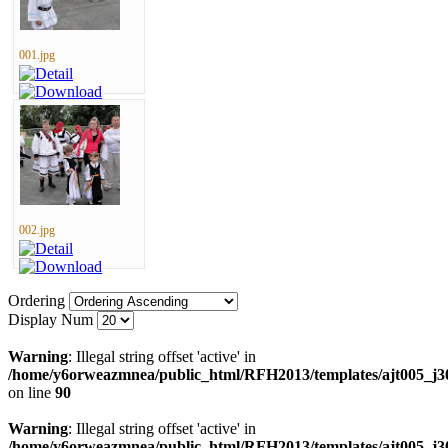
001.jpg
002.jpg
Ordering
Display Num
Warning
: Illegal string offset 'active' in
/home/y6orweazmnea/public_html/RFH2013/templates/ajt005_j30
on line
90
Warning
: Illegal string offset 'active' in
/home/y6orweazmnea/public_html/RFH2013/templates/ajt005_j30