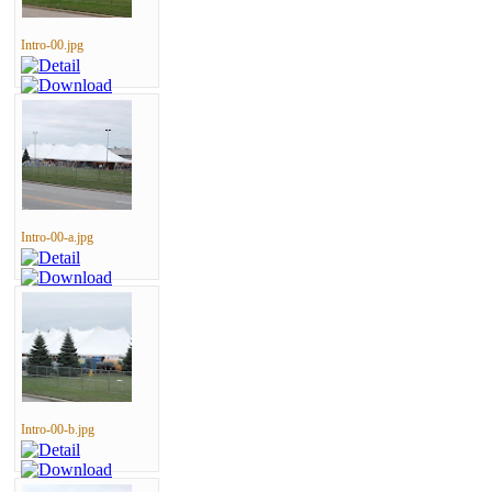
Intro-00.jpg
Intro-00-a.jpg
Intro-00-b.jpg