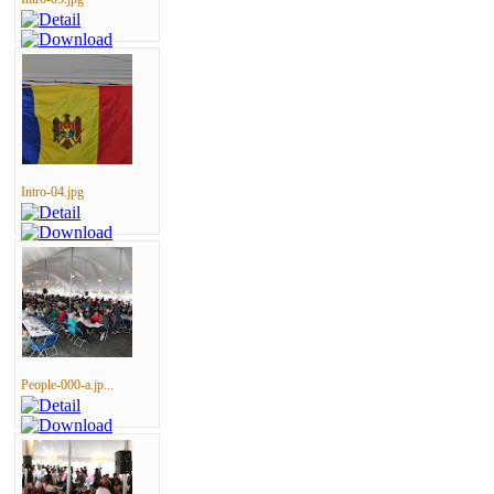
Intro-04.jpg
People-000-a.jp...