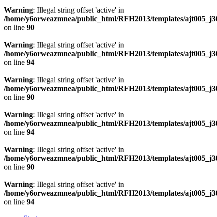
Warning
: Illegal string offset 'active' in
/home/y6orweazmnea/public_html/RFH2013/templates/ajt005_j30
on line
90
Warning
: Illegal string offset 'active' in
/home/y6orweazmnea/public_html/RFH2013/templates/ajt005_j30
on line
94
Warning
: Illegal string offset 'active' in
/home/y6orweazmnea/public_html/RFH2013/templates/ajt005_j30
on line
90
Warning
: Illegal string offset 'active' in
/home/y6orweazmnea/public_html/RFH2013/templates/ajt005_j30
on line
94
Warning
: Illegal string offset 'active' in
/home/y6orweazmnea/public_html/RFH2013/templates/ajt005_j30
on line
90
Warning
: Illegal string offset 'active' in
/home/y6orweazmnea/public_html/RFH2013/templates/ajt005_j30
on line
94