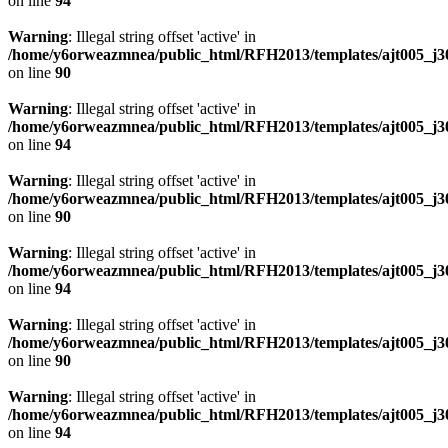
on line
94
Warning
: Illegal string offset 'active' in
/home/y6orweazmnea/public_html/RFH2013/templates/ajt005_j30
on line
90
Warning
: Illegal string offset 'active' in
/home/y6orweazmnea/public_html/RFH2013/templates/ajt005_j30
on line
94
Warning
: Illegal string offset 'active' in
/home/y6orweazmnea/public_html/RFH2013/templates/ajt005_j30
on line
90
Warning
: Illegal string offset 'active' in
/home/y6orweazmnea/public_html/RFH2013/templates/ajt005_j30
on line
94
Warning
: Illegal string offset 'active' in
/home/y6orweazmnea/public_html/RFH2013/templates/ajt005_j30
on line
90
Warning
: Illegal string offset 'active' in
/home/y6orweazmnea/public_html/RFH2013/templates/ajt005_j30
on line
94