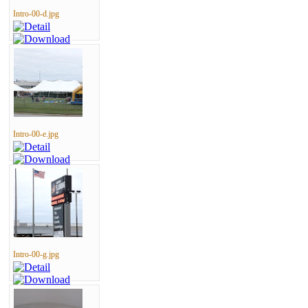
Intro-00-d.jpg
Intro-00-e.jpg
Intro-00-g.jpg