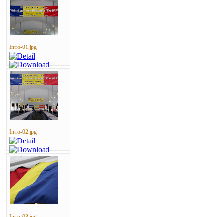
Intro-01.jpg
Intro-02.jpg
Intro-03.jpg