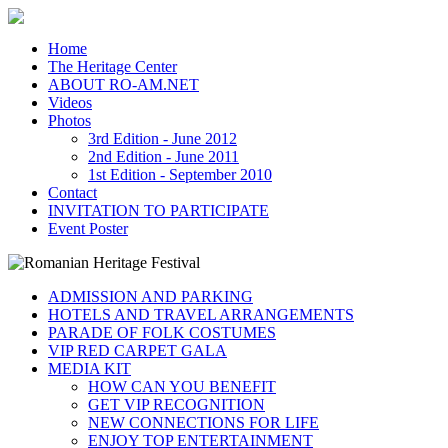
Home
The Heritage Center
ABOUT RO-AM.NET
Videos
Photos
3rd Edition - June 2012
2nd Edition - June 2011
1st Edition - September 2010
Contact
INVITATION TO PARTICIPATE
Event Poster
ADMISSION AND PARKING
HOTELS AND TRAVEL ARRANGEMENTS
PARADE OF FOLK COSTUMES
VIP RED CARPET GALA
MEDIA KIT
HOW CAN YOU BENEFIT
GET VIP RECOGNITION
NEW CONNECTIONS FOR LIFE
ENJOY TOP ENTERTAINMENT