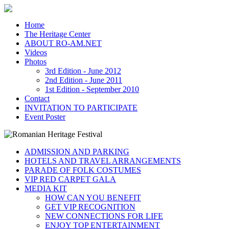
Home
The Heritage Center
ABOUT RO-AM.NET
Videos
Photos
3rd Edition - June 2012
2nd Edition - June 2011
1st Edition - September 2010
Contact
INVITATION TO PARTICIPATE
Event Poster
ADMISSION AND PARKING
HOTELS AND TRAVEL ARRANGEMENTS
PARADE OF FOLK COSTUMES
VIP RED CARPET GALA
MEDIA KIT
HOW CAN YOU BENEFIT
GET VIP RECOGNITION
NEW CONNECTIONS FOR LIFE
ENJOY TOP ENTERTAINMENT