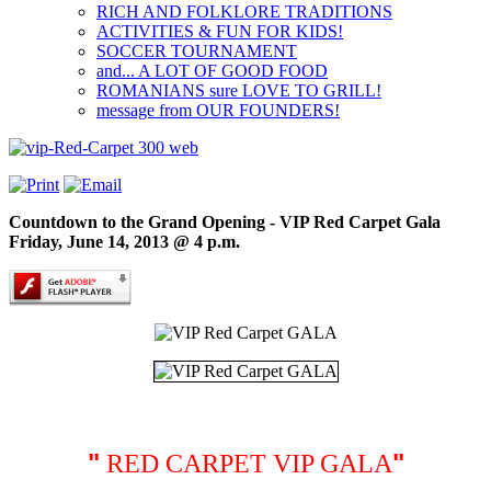
RICH AND FOLKLORE TRADITIONS
ACTIVITIES & FUN FOR KIDS!
SOCCER TOURNAMENT
and... A LOT OF GOOD FOOD
ROMANIANS sure LOVE TO GRILL!
message from OUR FOUNDERS!
Countdown to the Grand Opening - VIP Red Carpet Gala
Friday, June 14, 2013 @ 4 p.m.
"
"
RED CARPET VIP GALA