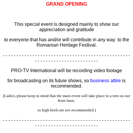
GRAND OPENING
This special event is designed mainly to show our
appreciation and gratitude
to everyone that has and/or will contribute in any way
to the
Romanian Heritage Festival.
- - - - - - - - - - - - - - - - - - - - - - - - - - - - - - - - - - - - - - - - - - - - - - - -
- - - - - - - - - - - - - - - - - - - - - - - -
PRO-TV International will be recording video footage
for broadcasting on its future shows, so
business attire
is
recommended.
(Ladies, please keep in mind that the main event will take place in a tent on our
front lawn,
so high heels are not recommended.)
- - - - - - - - - - - - - - - - - - - - - - - - - - - - - - - - - - - - - - - - - - - - - - - -
- - - - - - - - - - - - - - - - - - - - - - - -