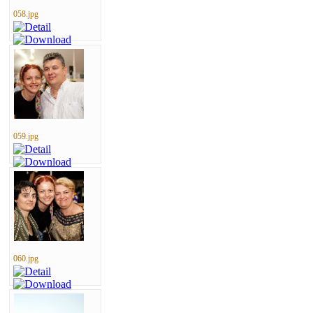
058.jpg
059.jpg
060.jpg