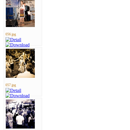
056.jpg
057.jpg