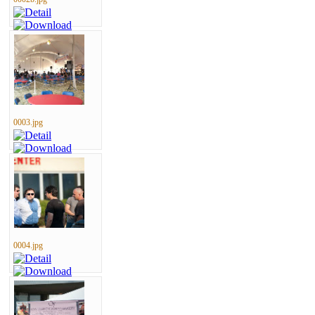
0003.jpg
0004.jpg