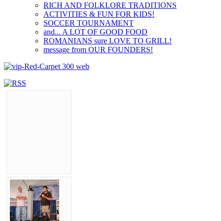
RICH AND FOLKLORE TRADITIONS
ACTIVITIES & FUN FOR KIDS!
SOCCER TOURNAMENT
and... A LOT OF GOOD FOOD
ROMANIANS sure LOVE TO GRILL!
message from OUR FOUNDERS!