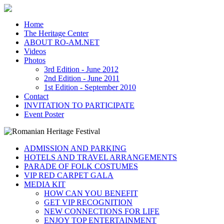
Home
The Heritage Center
ABOUT RO-AM.NET
Videos
Photos
3rd Edition - June 2012
2nd Edition - June 2011
1st Edition - September 2010
Contact
INVITATION TO PARTICIPATE
Event Poster
ADMISSION AND PARKING
HOTELS AND TRAVEL ARRANGEMENTS
PARADE OF FOLK COSTUMES
VIP RED CARPET GALA
MEDIA KIT
HOW CAN YOU BENEFIT
GET VIP RECOGNITION
NEW CONNECTIONS FOR LIFE
ENJOY TOP ENTERTAINMENT