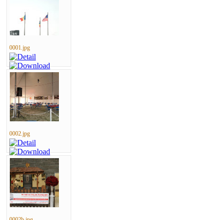
0001.jpg
0002.jpg
0002b.jpg