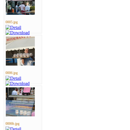
0005.jpg
0006.jpg
0006b.jpg