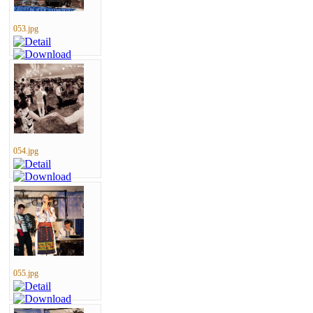
053.jpg
054.jpg
055.jpg